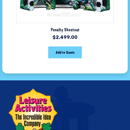
Penalty Shootout
$
2,499.00
Add to Quote