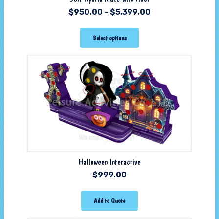
$
950.00
–
$
5,399.00
Select options
Halloween Interactive
$
999.00
Add to Quote