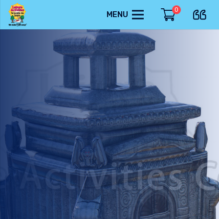
0
MENU