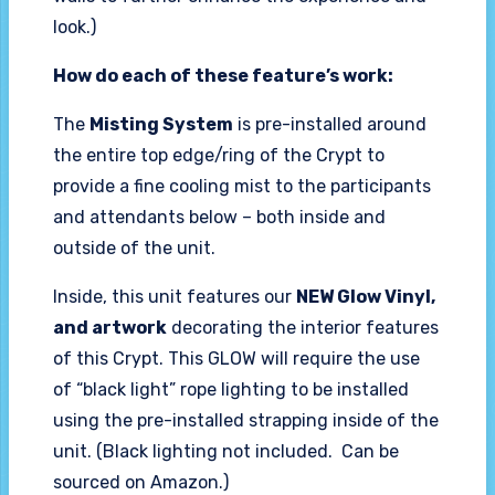
look.)
How do each of these feature’s work:
The
Misting System
is pre-installed around
the entire top edge/ring of the Crypt to
provide a fine cooling mist to the participants
and attendants below – both inside and
outside of the unit.
Inside, this unit features our
NEW Glow Vinyl,
and artwork
decorating the interior features
of this Crypt. This GLOW will require the use
of “black light” rope lighting to be installed
using the pre-installed strapping inside of the
unit. (Black lighting not included. Can be
sourced on Amazon.)