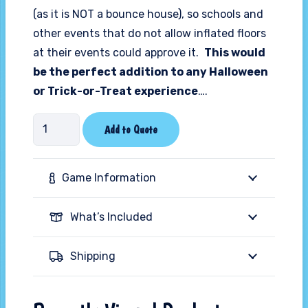
(as it is NOT a bounce house), so schools and
other events that do not allow inflated floors
at their events could approve it.
This would
be the perfect addition to any Halloween
or Trick-or-Treat experience
….
25ft
Add to Quote
Halloween
Crypt
Game Information
Play
Station
What’s Included
quantity
Shipping