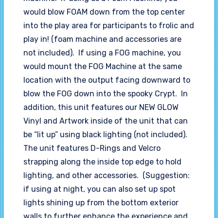
would blow FOAM down from the top center
into the play area for participants to frolic and
play in! (foam machine and accessories are
not included). If using a FOG machine, you
would mount the FOG Machine at the same
location with the output facing downward to
blow the FOG down into the spooky Crypt. In
addition, this unit features our NEW GLOW
Vinyl and Artwork inside of the unit that can
be “lit up” using black lighting (not included).
The unit features D-Rings and Velcro
strapping along the inside top edge to hold
lighting, and other accessories. (Suggestion:
if using at night, you can also set up spot
lights shining up from the bottom exterior
walls to further enhance the experience and