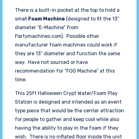
There is a built-in pocket at the top to hold a
small
Foam Machine
(designed to fit the 13”
diameter “E-Machine” from
Partymachines.com). Possible other
manufacturer foam machines could work if
they are 13” diameter and function the same
way. Have not sourced or have
recommendation for “FOG Machine” at this
time.
This 25ft Halloween Crypt Water/Foam Play
Station is designed and intended as an event
type piece that would be the center attraction
for people to gather and keep cool while also
having the ability to play in the foam if they
wish. There is no inflated floor inside the unit