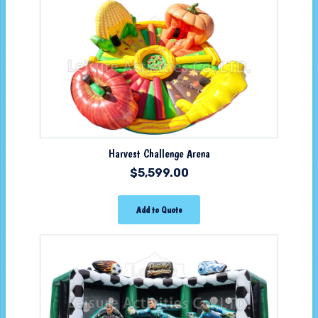
Harvest Challenge Arena
$
5,599.00
Add to Quote