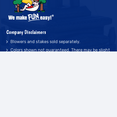
Company Disclaimers
Blowers and stakes sold separately.
Colors shown not guaranteed. There may be slight
variations during vinyl production.
Due to constant development, game designs are
subject to change without notice.
All game dimensions and weights are approximate
and may differ from time to time
Deposits are non-refundable.
Contact
2442 23rd St N BLDG C, St Petersburg, FL