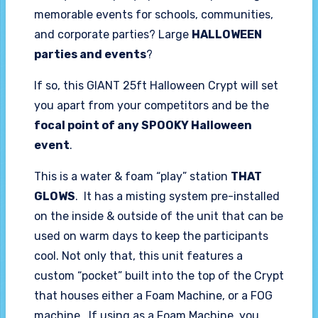
memorable events for schools, communities,
and corporate parties? Large
HALLOWEEN
parties and events
?
If so, this GIANT 25ft Halloween Crypt will set
you apart from your competitors and be the
focal point of any SPOOKY Halloween
event
.
This is a water & foam “play” station
THAT
GLOWS
. It has a misting system pre-installed
on the inside & outside of the unit that can be
used on warm days to keep the participants
cool. Not only that, this unit features a
custom “pocket” built into the top of the Crypt
that houses either a Foam Machine, or a FOG
machine. If using as a Foam Machine, you