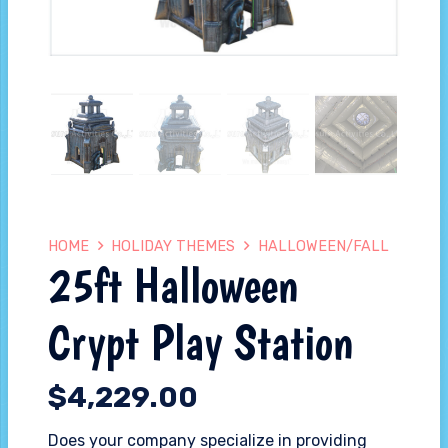
HOME
HOLIDAY THEMES
HALLOWEEN/FALL
25ft Halloween
Crypt Play Station
$
4,229.00
Does your company specialize in providing