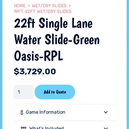
HOME
WET/DRY SLIDES
19FT-22FT WET/DRY SLIDES
22ft Single Lane
Water Slide-Green
Oasis-RPL
$
3,729.00
22ft
Add to Quote
Single
Lane
Game Information
Water
Slide-
What’s Included