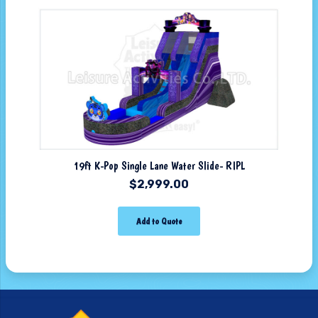
19ft K-Pop Single Lane Water Slide- RIPL
$
2,999.00
Add to Quote