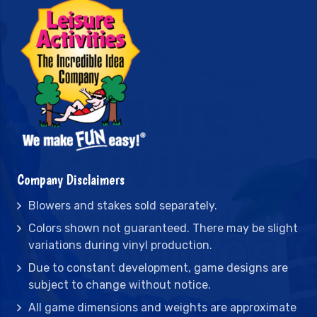
Company Disclaimers
Blowers and stakes sold separately.
Colors shown not guaranteed. There may be slight
variations during vinyl production.
Due to constant development, game designs are
subject to change without notice.
All game dimensions and weights are approximate