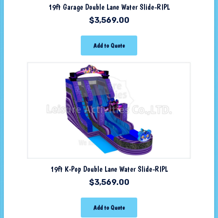
19ft Garage Double Lane Water Slide-RIPL
$
3,569.00
Add to Quote
19ft K-Pop Double Lane Water Slide-RIPL
$
3,569.00
Add to Quote