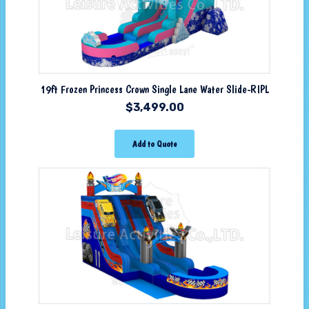
19ft Frozen Princess Crown Single Lane Water Slide-RIPL
$
3,499.00
Add to Quote