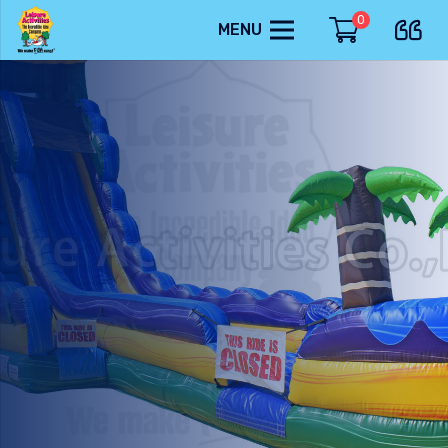
0
MENU