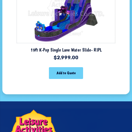
19ft K-Pop Single Lane Water Slide- RIPL
$
2,999.00
Add to Quote