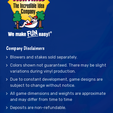
Company Disclaimers
Blowers and stakes sold separately.
Colors shown not guaranteed. There may be slight
variations during vinyl production.
Due to constant development, game designs are
subject to change without notice.
All game dimensions and weights are approximate
and may differ from time to time
Deposits are non-refundable.