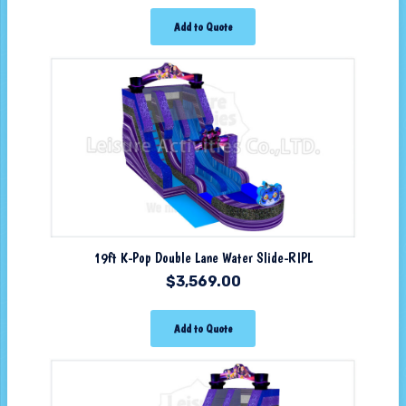
Add to Quote
19ft K-Pop Double Lane Water Slide-RIPL
$
3,569.00
Add to Quote