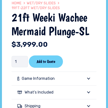
HOME
WET/DRY SLIDES
19FT-22FT WET/DRY SLIDES
21ft Weeki Wachee
Mermaid Plunge-SL
$
3,999.00
21ft
Add to Quote
Weeki
Wachee
Game Information
Mermaid
Plunge-
What’s Included
SL
quantity
Shipping