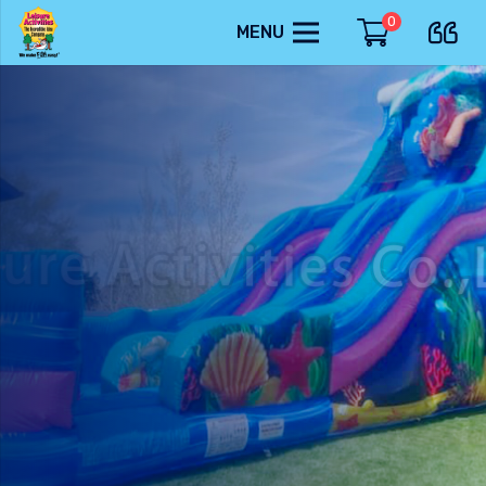
0
MENU