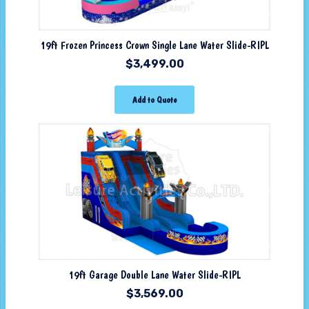
19ft Frozen Princess Crown Single Lane Water Slide-RIPL
$
3,499.00
Add to Quote
19ft Garage Double Lane Water Slide-RIPL
$
3,569.00