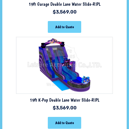
19ft Garage Double Lane Water Slide-RIPL
$
3,569.00
Add to Quote
19ft K-Pop Double Lane Water Slide-RIPL
$
3,569.00
Add to Quote