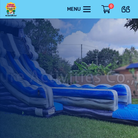
0
MENU