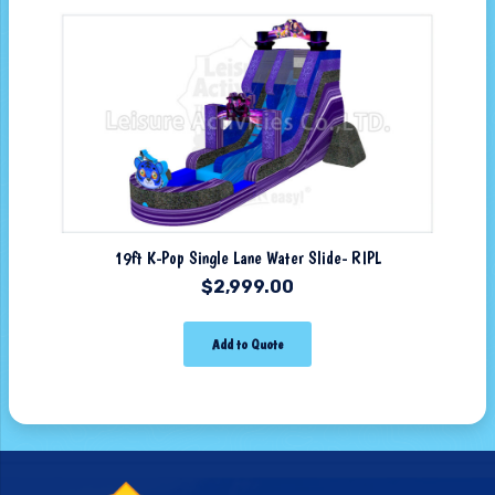
19ft K-Pop Single Lane Water Slide- RIPL
$
2,999.00
Add to Quote