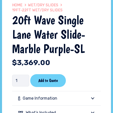
HOME
WET/DRY SLIDES
19FT-22FT WET/DRY SLIDES
20ft Wave Single
Lane Water Slide-
Marble Purple-SL
$
3,369.00
20ft
Add to Quote
Wave
Single
Game Information
Lane
Water
What’s Included