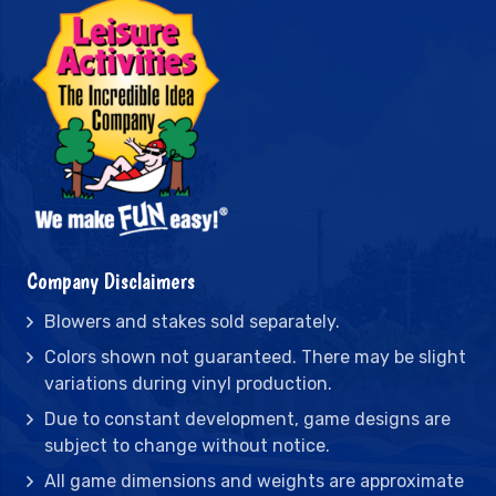
Company Disclaimers
Blowers and stakes sold separately.
Colors shown not guaranteed. There may be slight
variations during vinyl production.
Due to constant development, game designs are
subject to change without notice.
All game dimensions and weights are approximate