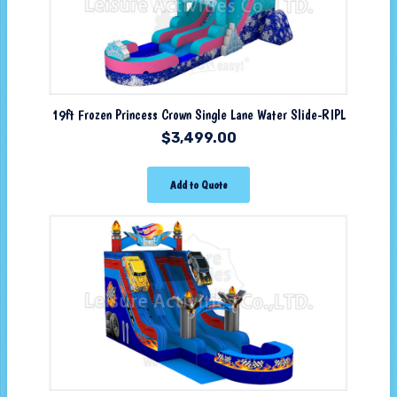
19ft Frozen Princess Crown Single Lane Water Slide-RIPL
$
3,499.00
Add to Quote