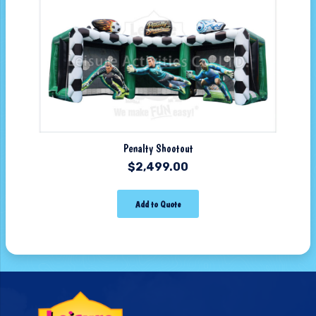
Penalty Shootout
$
2,499.00
Add to Quote