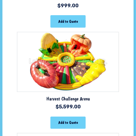
$
999.00
Add to Quote
Harvest Challenge Arena
$
5,599.00
Add to Quote