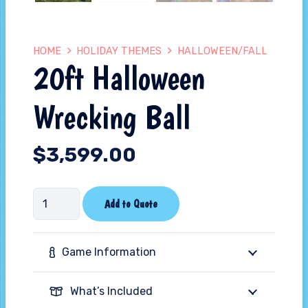
HOME
HOLIDAY THEMES
HALLOWEEN/FALL
20ft Halloween
Wrecking Ball
$
3,599.00
20ft
Add to Quote
Halloween
Wrecking
Game Information
Ball
quantity
What’s Included