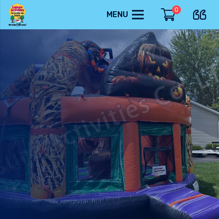
0
MENU