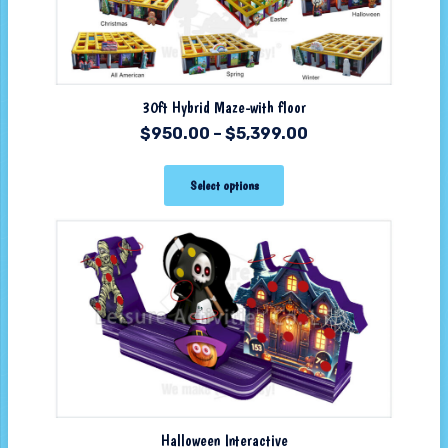
30ft Hybrid Maze-with floor
$
950.00
–
$
5,399.00
Select options
Halloween Interactive