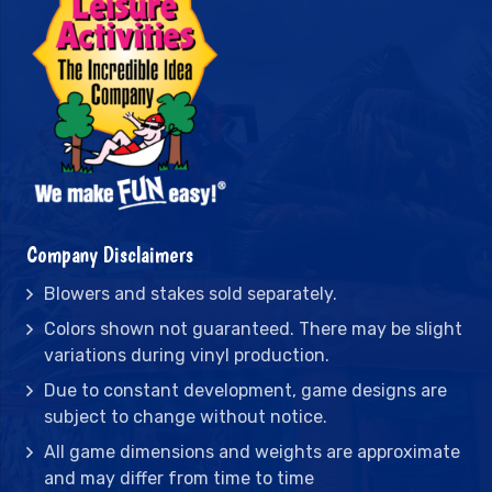
Company Disclaimers
Blowers and stakes sold separately.
Colors shown not guaranteed. There may be slight
variations during vinyl production.
Due to constant development, game designs are
subject to change without notice.
All game dimensions and weights are approximate
and may differ from time to time