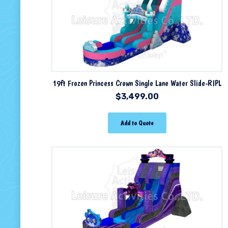
19ft Frozen Princess Crown Single Lane Water Slide-RIPL
$
3,499.00
Add to Quote