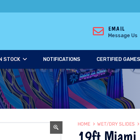
EMAIL
Message Us
N STOCK
NOTIFICATIONS
CERTIFIED GAME
HOME
WET/DRY SLIDES
19ft Miami 