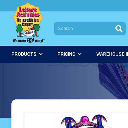
PRODUCTS
PRICING
WAREHOUSE I