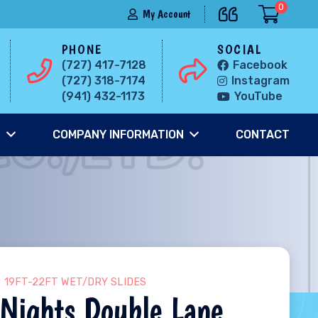
0
My Account
PHONE
SOCIAL
(727) 417-7128
Facebook
(727) 318-7174
Instagram
(941) 432-1173
YouTube
S
COMPANY INFORMATION
CONTACT
19FT-22FT WET/DRY SLIDES
Nights Double Lane