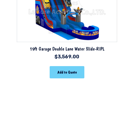
19ft Garage Double Lane Water Slide-RIPL
$
3,569.00
Add to Quote