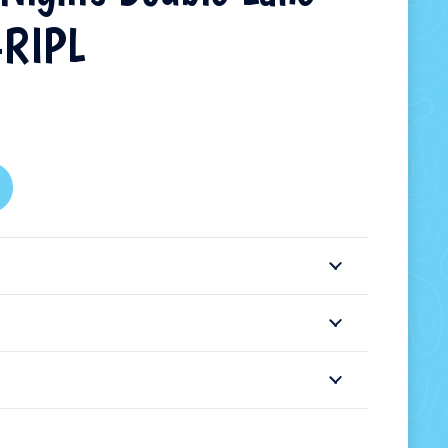
-RIPL