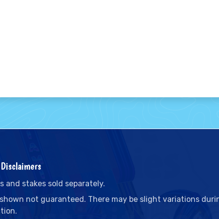
Disclaimers
s and stakes sold separately.
 shown not guaranteed. There may be slight variations duri
tion.