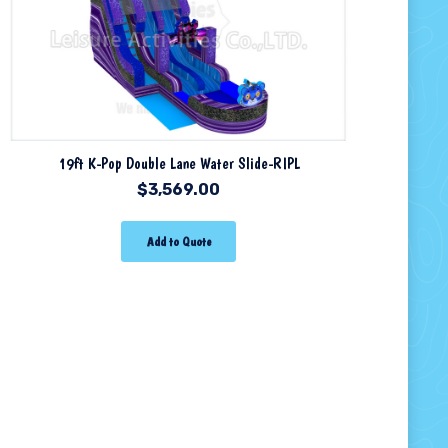
19ft K-Pop Double Lane Water Slide-RIPL
$
3,569.00
Add to Quote