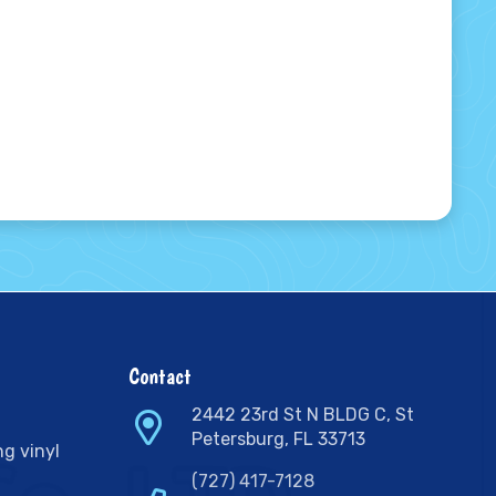
Contact
2442 23rd St N BLDG C, St
Petersburg, FL 33713
ng vinyl
(727) 417-7128