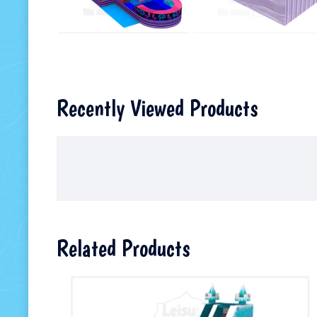
Recently Viewed Products
Related Products