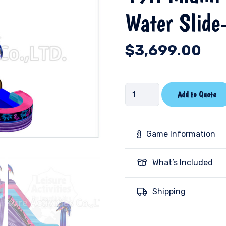
Water Slide
$
3,699.00
19ft
Add to Quote
Miami
Nights
Double
Game Information
Lane
Water
What’s Included
Slide-
RIPL
Shipping
quantity