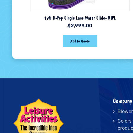
19ft K-Pop Single Lane Water Slide- RIPL
$
2,999.00
Add to Quote
Company 
Blower
Colors
produc