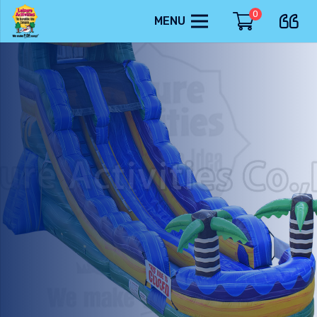
0
MENU