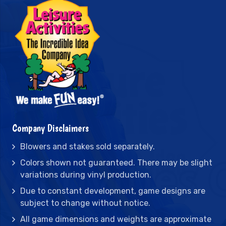
Company Disclaimers
Blowers and stakes sold separately.
Colors shown not guaranteed. There may be slight
variations during vinyl production.
Due to constant development, game designs are
subject to change without notice.
All game dimensions and weights are approximate