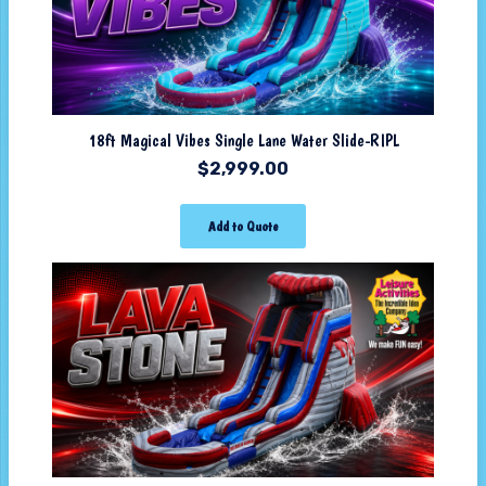
18ft Magical Vibes Single Lane Water Slide-RIPL
$
2,999.00
Add to Quote