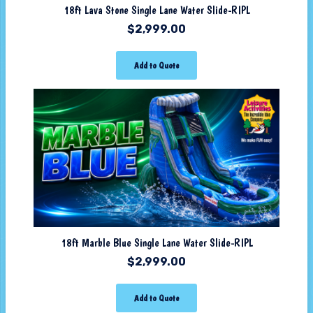
18ft Lava Stone Single Lane Water Slide-RIPL
$
2,999.00
Add to Quote
18ft Marble Blue Single Lane Water Slide-RIPL
$
2,999.00
Add to Quote