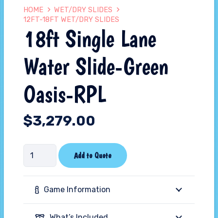
HOME
WET/DRY SLIDES
12FT-18FT WET/DRY SLIDES
18ft Single Lane
Water Slide-Green
Oasis-RPL
$
3,279.00
18ft
Add to Quote
Single
Lane
Game Information
Water
Slide-
What’s Included