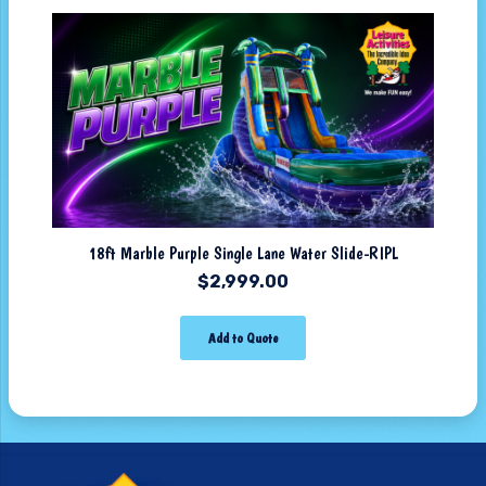
18ft Marble Purple Single Lane Water Slide-RIPL
$
2,999.00
Add to Quote