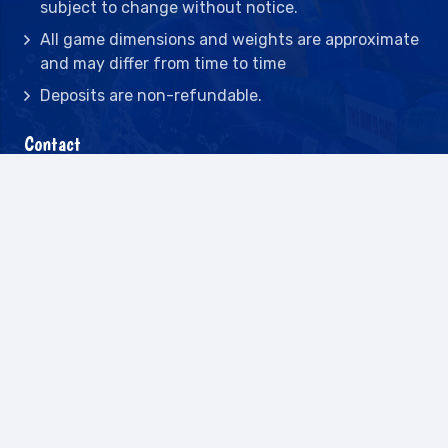
subject to change without notice.
All game dimensions and weights are approximate
and may differ from time to time
Deposits are non-refundable.
Contact
2442 23rd St N BLDG C, St Petersburg, FL
33713
(727) 417-7128
(727) 318-7174
(941) 432-1173
info@leisureactcn.com
2026