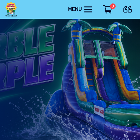
0
MENU