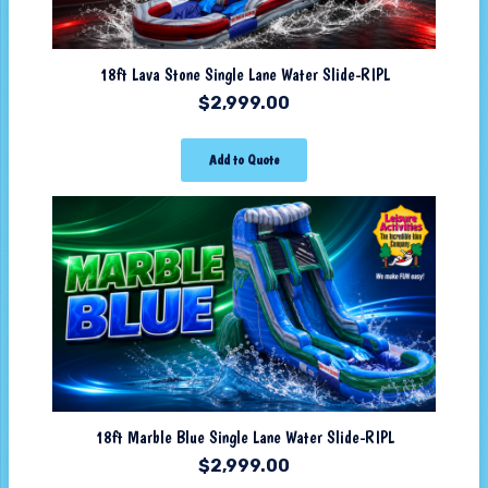
18ft Lava Stone Single Lane Water Slide-RIPL
$
2,999.00
Add to Quote
18ft Marble Blue Single Lane Water Slide-RIPL
$
2,999.00