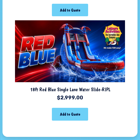
Add to Quote
18ft Red Blue Single Lane Water Slide-RIPL
$
2,999.00
Add to Quote