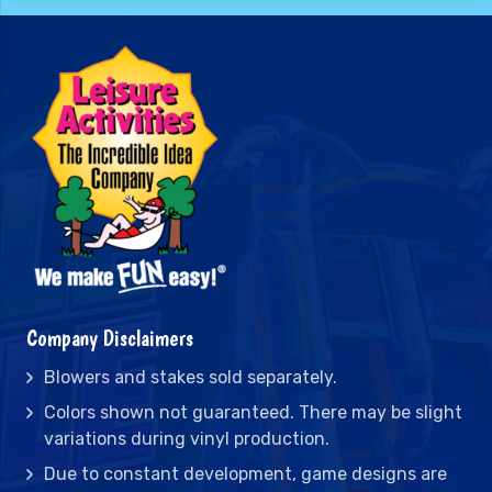
Company Disclaimers
Blowers and stakes sold separately.
Colors shown not guaranteed. There may be slight
variations during vinyl production.
Due to constant development, game designs are