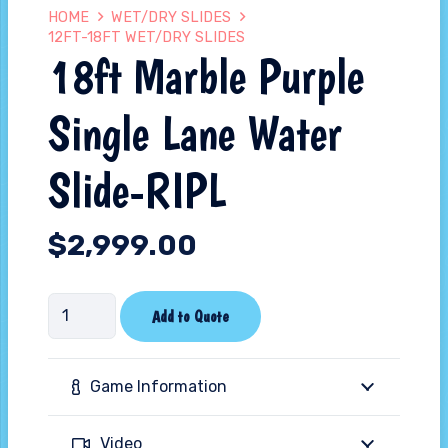
HOME
WET/DRY SLIDES
12FT-18FT WET/DRY SLIDES
18ft Marble Purple
Single Lane Water
Slide-RIPL
$
2,999.00
18ft
Add to Quote
Marble
Purple
Game Information
Single
Lane
Video
Water