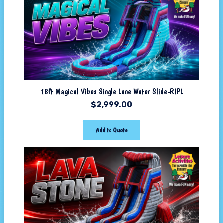
18ft Magical Vibes Single Lane Water Slide-RIPL
$
2,999.00
Add to Quote