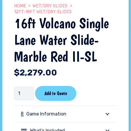
HOME
WET/DRY SLIDES
12FT-18FT WET/DRY SLIDES
16ft Volcano Single
Lane Water Slide-
Marble Red II-SL
$
2,279.00
16ft
Add to Quote
Volcano
Single
Game Information
Lane
Water
What’s Included