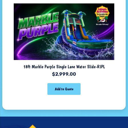
18ft Marble Purple Single Lane Water Slide-RIPL
$
2,999.00
Add to Quote