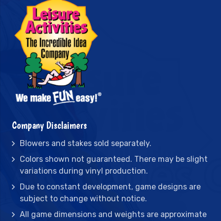
Company Disclaimers
Blowers and stakes sold separately.
Colors shown not guaranteed. There may be slight
variations during vinyl production.
Due to constant development, game designs are
subject to change without notice.
All game dimensions and weights are approximate