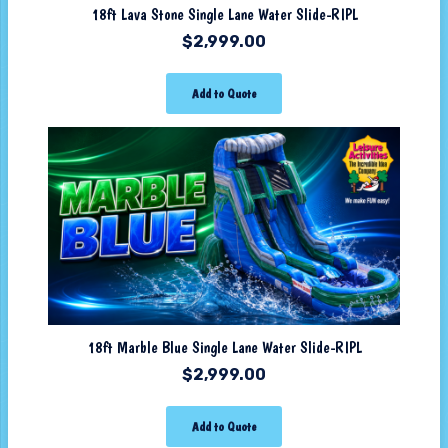
18ft Lava Stone Single Lane Water Slide-RIPL
$
2,999.00
Add to Quote
18ft Marble Blue Single Lane Water Slide-RIPL
$
2,999.00
Add to Quote