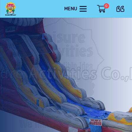
0
MENU