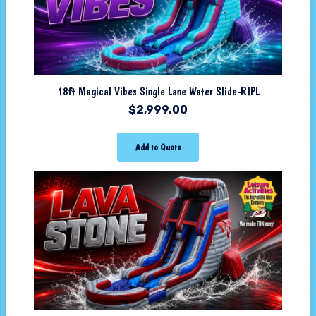
18ft Magical Vibes Single Lane Water Slide-RIPL
$
2,999.00
Add to Quote