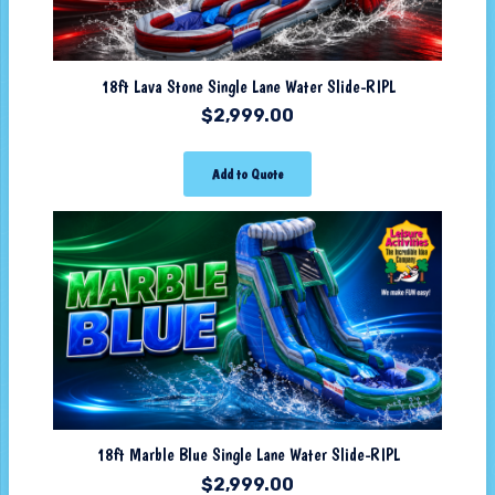
18ft Lava Stone Single Lane Water Slide-RIPL
$
2,999.00
Add to Quote
18ft Marble Blue Single Lane Water Slide-RIPL
$
2,999.00