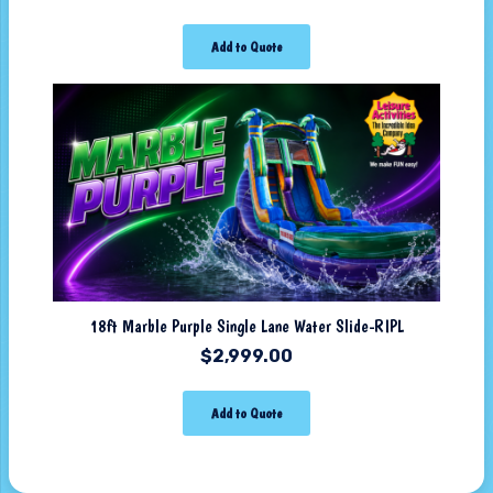
Add to Quote
18ft Marble Purple Single Lane Water Slide-RIPL
$
2,999.00
Add to Quote