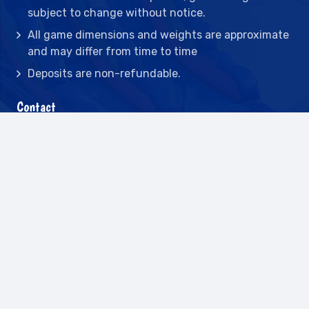
subject to change without notice.
All game dimensions and weights are approximate
and may differ from time to time
Deposits are non-refundable.
Contact
2442 23rd St N BLDG C, St Petersburg, FL
33713
(727) 417-7128
(727) 318-7174
(941) 432-1173
info@leisureactcn.com
2026