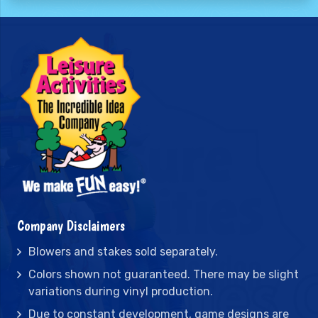
Company Disclaimers
Blowers and stakes sold separately.
Colors shown not guaranteed. There may be slight
variations during vinyl production.
Due to constant development, game designs are