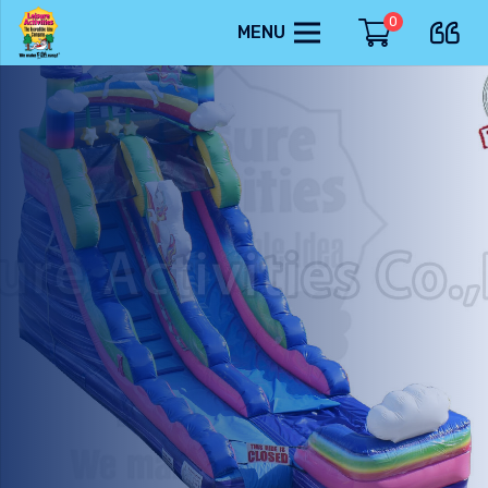
0
MENU