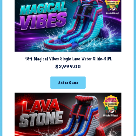
18ft Magical Vibes Single Lane Water Slide-RIPL
$
2,999.00
Add to Quote