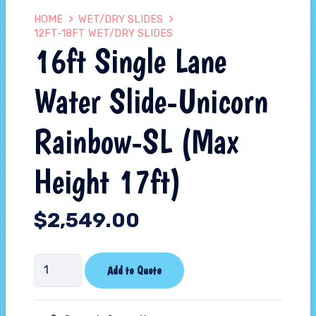
HOME
WET/DRY SLIDES
12FT-18FT WET/DRY SLIDES
16ft Single Lane
Water Slide-Unicorn
Rainbow-SL (Max
Height 17ft)
$
2,549.00
16ft
Add to Quote
Single
Lane