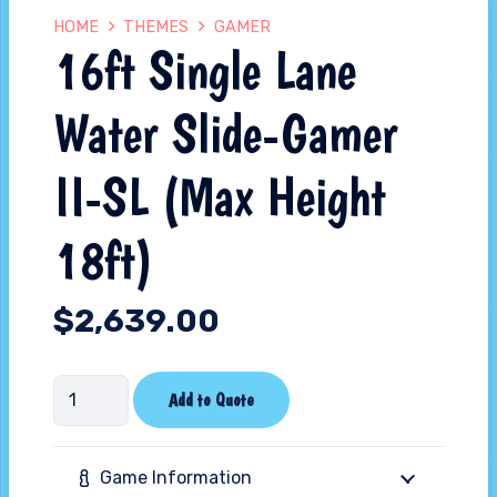
HOME
THEMES
GAMER
16ft Single Lane
Water Slide-Gamer
II-SL (Max Height
18ft)
$
2,639.00
16ft
Add to Quote
Single
Lane
Game Information
Water