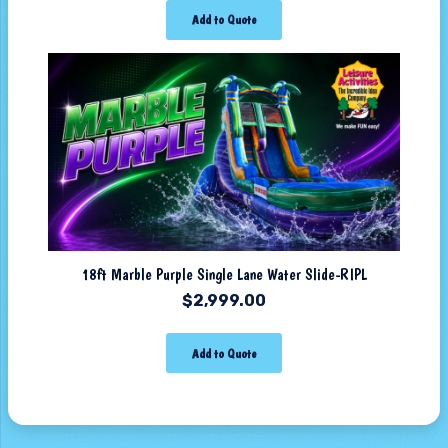
Add to Quote
18ft Marble Purple Single Lane Water Slide-RIPL
$
2,999.00
Add to Quote