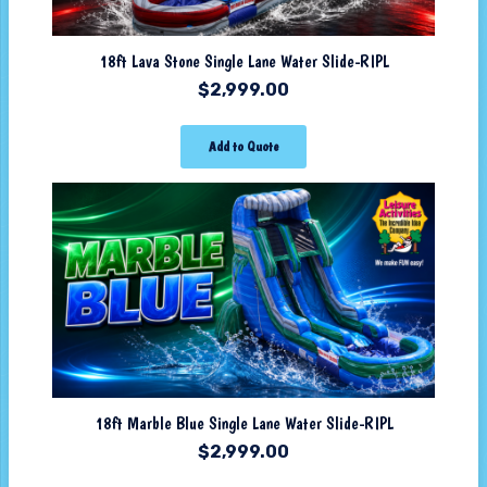
18ft Lava Stone Single Lane Water Slide-RIPL
$
2,999.00
Add to Quote
18ft Marble Blue Single Lane Water Slide-RIPL
$
2,999.00