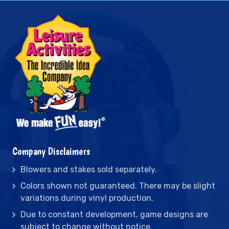
Company Disclaimers
Blowers and stakes sold separately.
Colors shown not guaranteed. There may be slight
variations during vinyl production.
Due to constant development, game designs are
subject to change without notice.