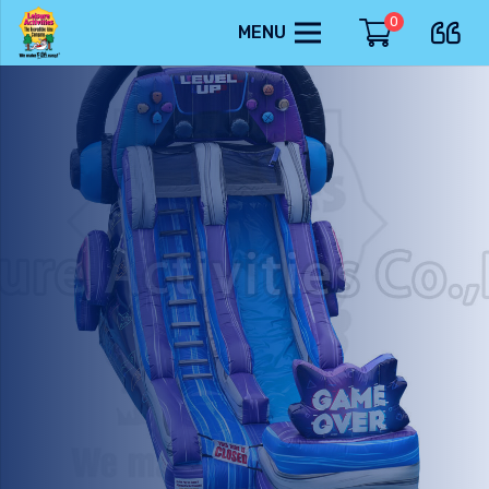
0
MENU