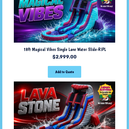
18ft Magical Vibes Single Lane Water Slide-RIPL
$
2,999.00
Add to Quote