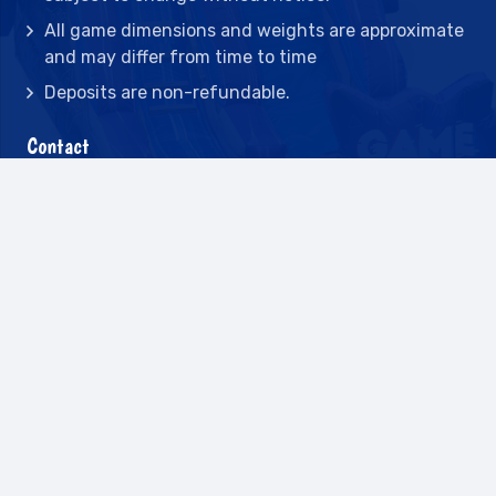
All game dimensions and weights are approximate
and may differ from time to time
Deposits are non-refundable.
Contact
2442 23rd St N BLDG C, St Petersburg, FL
33713
(727) 417-7128
(727) 318-7174
(941) 432-1173
info@leisureactcn.com
2026
WEB DESIGN BY APPNET.COM |
SITEMAP