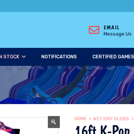
EMAIL
Message Us
N STOCK
NOTIFICATIONS
CERTIFIED GAME
HOME
WET/DRY SLIDES
16ft K-Pop 