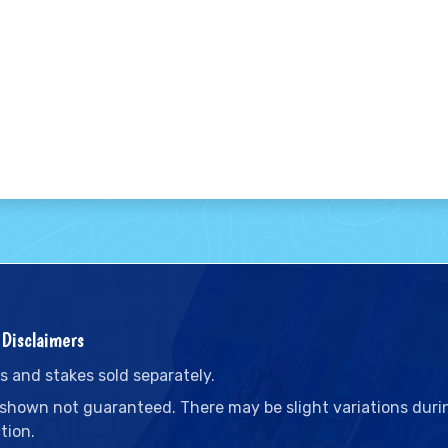
Disclaimers
s and stakes sold separately.
 shown not guaranteed. There may be slight variations duri
tion.