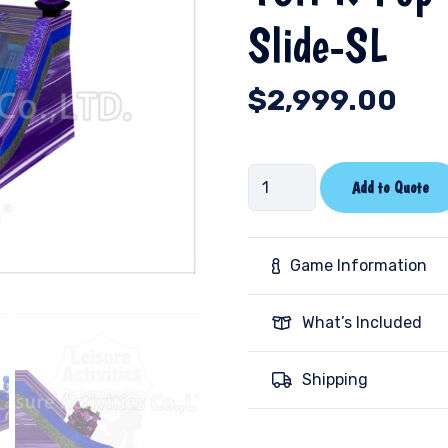
Slide-SL
$
2,999.00
16ft
Add to Quote
K-
Pop
Double
Game Information
Lane
Water
What’s Included
Slide-
SL
Shipping
quantity