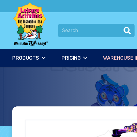
PRODUCTS
PRICING
WAREHOUSE I