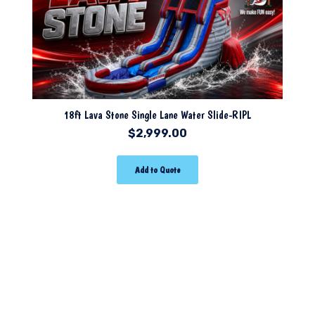
18ft Lava Stone Single Lane Water Slide-RIPL
$
2,999.00
Add to Quote