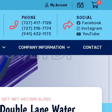
0
My Account
PHONE
SOCIAL
(727) 417-7128
Facebook
(727) 318-7174
Instagram
(941) 432-1173
YouTube
S
COMPANY INFORMATION
CONTACT
12FT-18FT WET/DRY SLIDES
Double Lane Water