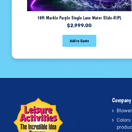
18ft Marble Purple Single Lane Water Slide-RIPL
$
2,999.00
Add to Quote
Company 
Blower
Colors
produc