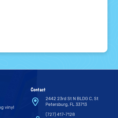
Contact
2442 23rd St N BLDG C, St
Petersburg, FL 33713
ng vinyl
(727) 417-7128