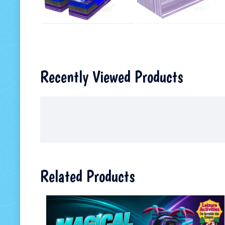
Recently Viewed Products
Related Products