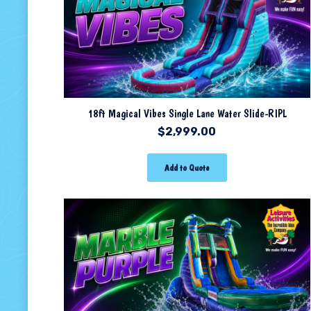
18ft Magical Vibes Single Lane Water Slide-RIPL
$
2,999.00
Add to Quote