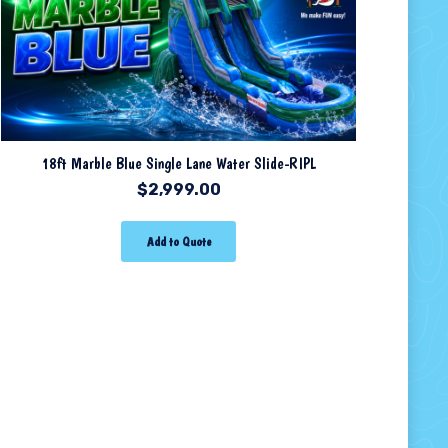
18ft Marble Blue Single Lane Water Slide-RIPL
$
2,999.00
Add to Quote