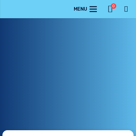
0
MENU