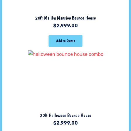
20ft Malibu Mansion Bounce House
$
2,999.00
Add to Quote
20ft Halloween Bounce House
$
2,999.00