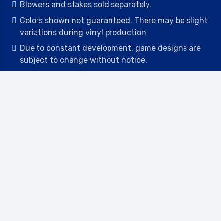
Blowers and stakes sold separately.
Colors shown not guaranteed. There may be slight
variations during vinyl production.
Due to constant development, game designs are
subject to change without notice.
All game dimensions and weights are approximate
and may differ from time to time
Deposits are non-refundable.
Contact
2442 23rd St N BLDG C, St Petersburg, FL
33713
(727) 417-7128
(727) 318-7174
(941) 432-1173
info@leisureactcn.com