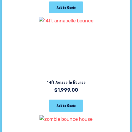
Add to Quote
14ft Annabelle Bounce
$
1,999.00
Add to Quote