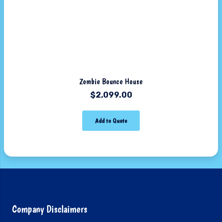
Zombie Bounce House
$
2,099.00
Add to Quote
Company Disclaimers