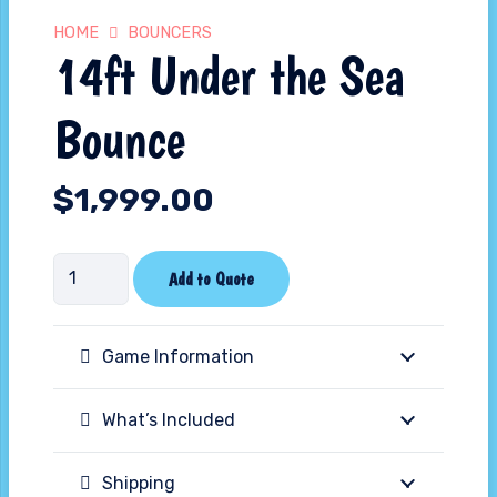
HOME
BOUNCERS
14ft Under the Sea
Bounce
$
1,999.00
14ft
Add to Quote
Under
the
Game Information
Sea
Bounce
What’s Included
quantity
Shipping