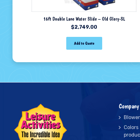
16ft Double Lane Water Slide – Old Glory-SL
$
2,749.00
Add to Quote
Company 
Blower
Colors
produc