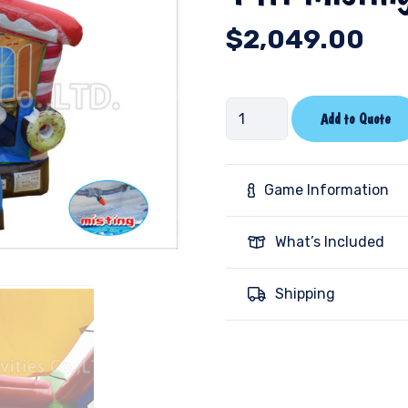
$
2,049.00
14ft
Add to Quote
Misting
Bounce-
Candy
Game Information
quantity
What’s Included
Shipping