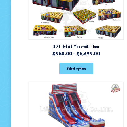
30ft Hybrid Maze-with floor
$
950.00
–
$
5,399.00
Select options