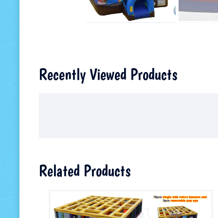
Recently Viewed Products
Related Products