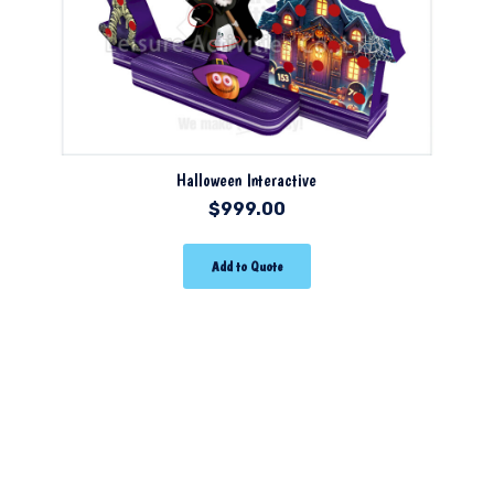
Halloween Interactive
$
999.00
Add to Quote