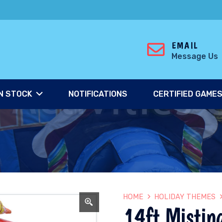
EMAIL
Message Us
N STOCK
NOTIFICATIONS
CERTIFIED GAME
HOME
HOLIDAY THEMES
14ft Mistin