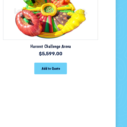
Harvest Challenge Arena
$
5,599.00
Add to Quote