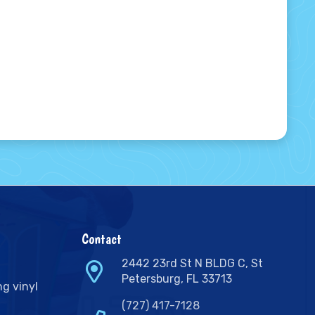
Contact
2442 23rd St N BLDG C, St
Petersburg, FL 33713
ng vinyl
(727) 417-7128