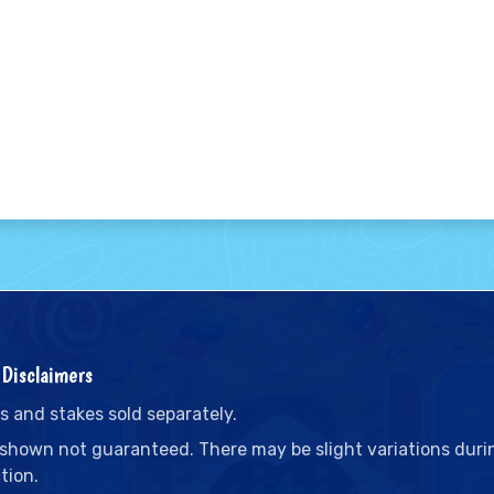
Disclaimers
s and stakes sold separately.
 shown not guaranteed. There may be slight variations duri
tion.