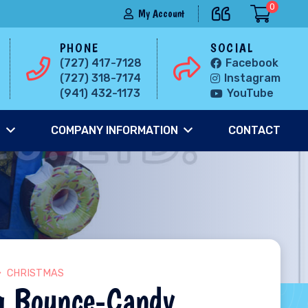
0
My Account
PHONE
SOCIAL
(727) 417-7128
Facebook
(727) 318-7174
Instagram
(941) 432-1173
YouTube
S
COMPANY INFORMATION
CONTACT
CHRISTMAS
g Bounce-Candy