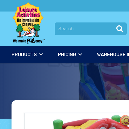
PRODUCTS
PRICING
WAREHOUSE I