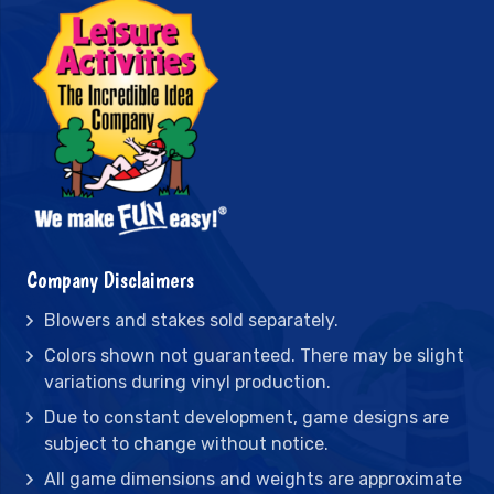
Company Disclaimers
Blowers and stakes sold separately.
Colors shown not guaranteed. There may be slight
variations during vinyl production.
Due to constant development, game designs are
subject to change without notice.
All game dimensions and weights are approximate