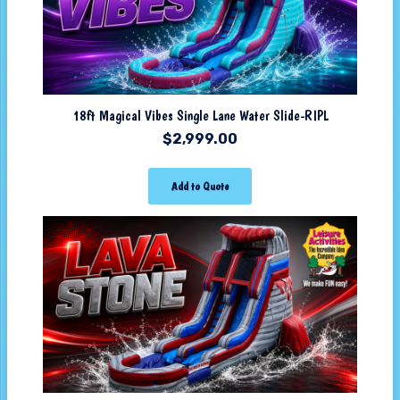
18ft Magical Vibes Single Lane Water Slide-RIPL
$
2,999.00
Add to Quote