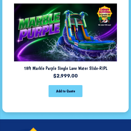
18ft Marble Purple Single Lane Water Slide-RIPL
$
2,999.00
Add to Quote