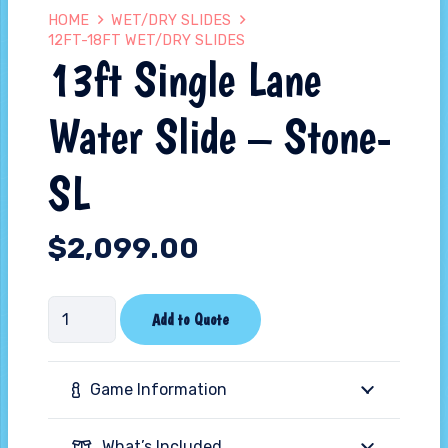
HOME
WET/DRY SLIDES
12FT-18FT WET/DRY SLIDES
13ft Single Lane
Water Slide – Stone-
SL
$
2,099.00
13ft
Add to Quote
Single
Lane
Game Information
Water
Slide
What’s Included