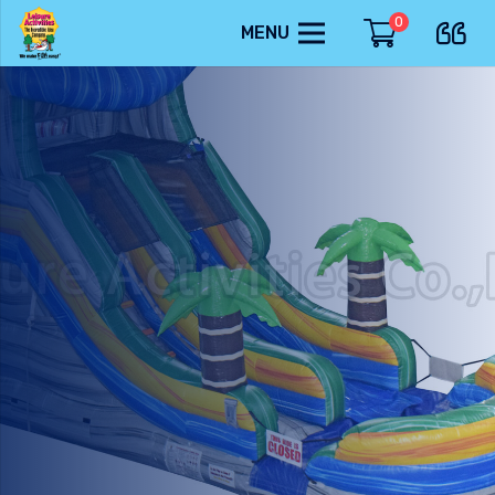
0
MENU