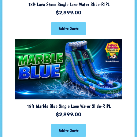
18ft Lava Stone Single Lane Water Slide-RIPL
$
2,999.00
Add to Quote
18ft Marble Blue Single Lane Water Slide-RIPL
$
2,999.00
Add to Quote