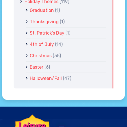
Holiday Themes
(119)
Graduation
(1)
Thanksgiving
(1)
St. Patrick's Day
(1)
4th of July
(14)
Christmas
(55)
Easter
(6)
Halloween/Fall
(47)