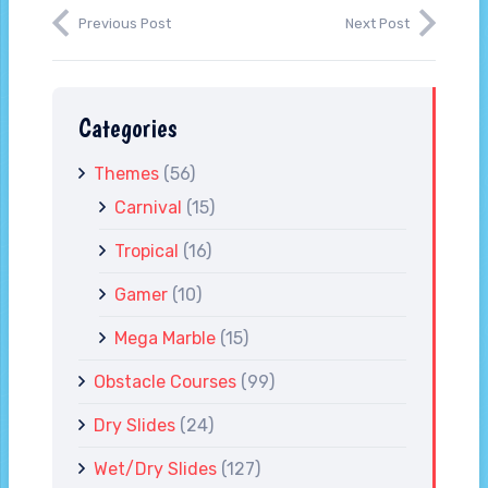
Previous Post
Next Post
Categories
Themes
(56)
Carnival
(15)
Tropical
(16)
Gamer
(10)
Mega Marble
(15)
Obstacle Courses
(99)
Dry Slides
(24)
Wet/Dry Slides
(127)