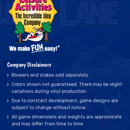
Company Disclaimers
Blowers and stakes sold separately.
Colors shown not guaranteed. There may be slight
variations during vinyl production.
Due to constant development, game designs are
subject to change without notice.
All game dimensions and weights are approximate
and may differ from time to time