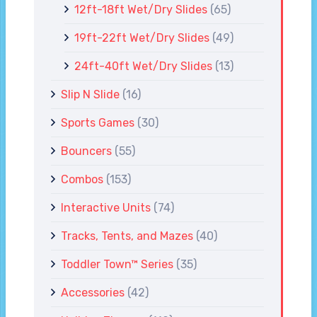
12ft-18ft Wet/Dry Slides
(65)
19ft-22ft Wet/Dry Slides
(49)
24ft-40ft Wet/Dry Slides
(13)
Slip N Slide
(16)
Sports Games
(30)
Bouncers
(55)
Combos
(153)
Interactive Units
(74)
Tracks, Tents, and Mazes
(40)
Toddler Town™ Series
(35)
Accessories
(42)