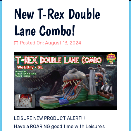
New T-Rex Double
Lane Combo!
Posted On:
August 13, 2024
LEISURE NEW PRODUCT ALERT!!!
Have a ROARING good time with Leisure’s