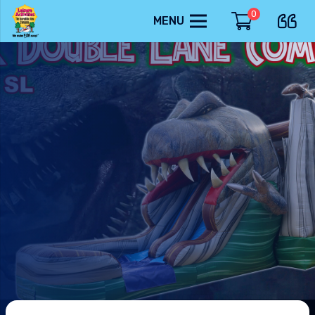
0
MENU