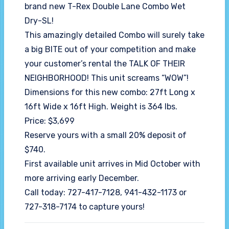
brand new T-Rex Double Lane Combo Wet
Dry-SL!
This amazingly detailed Combo will surely take
a big BITE out of your competition and make
your customer’s rental the TALK OF THEIR
NEIGHBORHOOD! This unit screams “WOW”!
Dimensions for this new combo: 27ft Long x
16ft Wide x 16ft High. Weight is 364 lbs.
Price: $3,699
Reserve yours with a small 20% deposit of
$740.
First available unit arrives in Mid October with
more arriving early December.
Call today: 727-417-7128, 941-432-1173 or
727-318-7174 to capture yours!