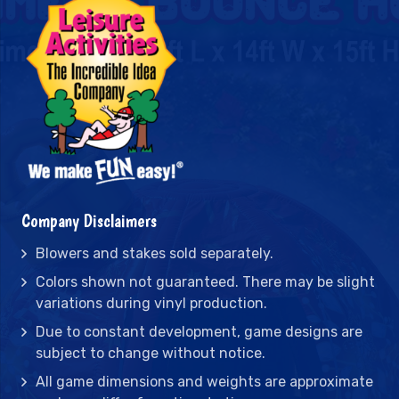
Company Disclaimers
Blowers and stakes sold separately.
Colors shown not guaranteed. There may be slight
variations during vinyl production.
Due to constant development, game designs are
subject to change without notice.
All game dimensions and weights are approximate