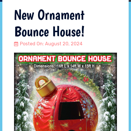
New Ornament
Bounce House!
Posted On:
August 20, 2024