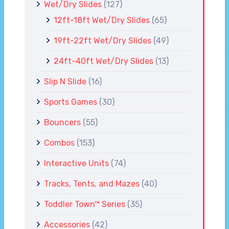
Wet/Dry Slides
(127)
12ft-18ft Wet/Dry Slides
(65)
19ft-22ft Wet/Dry Slides
(49)
24ft-40ft Wet/Dry Slides
(13)
Slip N Slide
(16)
Sports Games
(30)
Bouncers
(55)
Combos
(153)
Interactive Units
(74)
Tracks, Tents, and Mazes
(40)
Toddler Town™ Series
(35)
Accessories
(42)