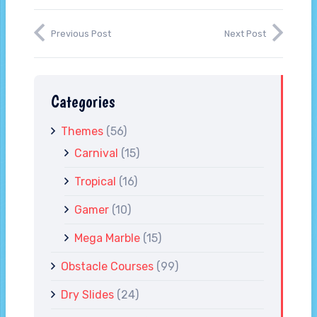
Previous Post
Next Post
Categories
Themes
(56)
Carnival
(15)
Tropical
(16)
Gamer
(10)
Mega Marble
(15)
Obstacle Courses
(99)
Dry Slides
(24)