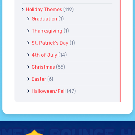
Holiday Themes
(119)
Graduation
(1)
Thanksgiving
(1)
St. Patrick's Day
(1)
4th of July
(14)
Christmas
(55)
Easter
(6)
Halloween/Fall
(47)