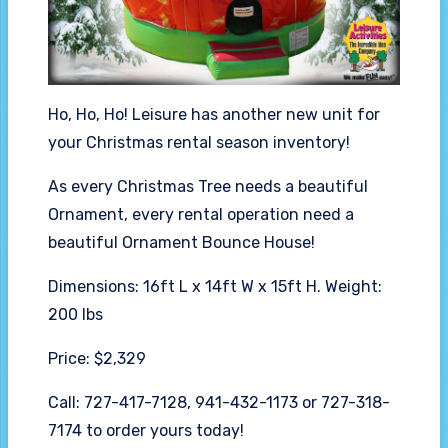
Ho, Ho, Ho! Leisure has another new unit for
your Christmas rental season inventory!
As every Christmas Tree needs a beautiful
Ornament, every rental operation need a
beautiful Ornament Bounce House!
Dimensions: 16ft L x 14ft W x 15ft H. Weight:
200 lbs
Price: $2,329
Call: 727-417-7128, 941-432-1173 or 727-318-
7174 to order yours today!