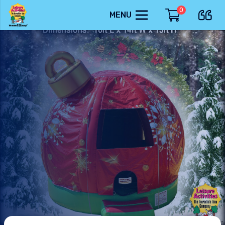
0
MENU