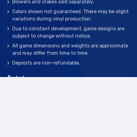
Blowers and stakes sold separately.
Colors shown not guaranteed. There may be slight
variations during vinyl production.
Due to constant development, game designs are
subject to change without notice.
All game dimensions and weights are approximate
and may differ from time to time
Deposits are non-refundable.
Contact
2442 23rd St N BLDG C, St Petersburg, FL
33713
(727) 417-7128
(727) 318-7174
(941) 432-1173
info@leisureactcn.com