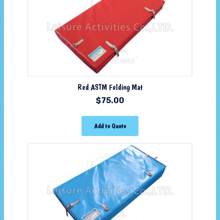
Red ASTM Folding Mat
$
75.00
Add to Quote