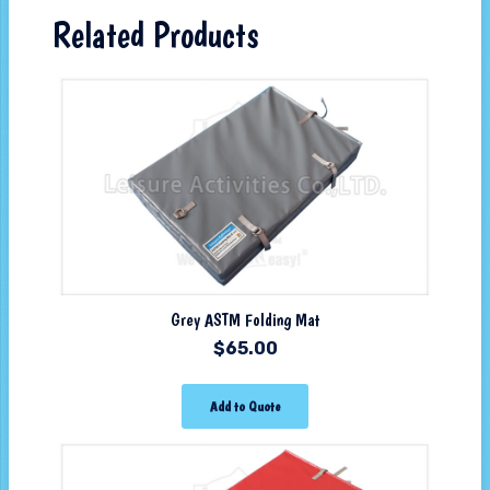
Related Products
Grey ASTM Folding Mat
$
65.00
Add to Quote