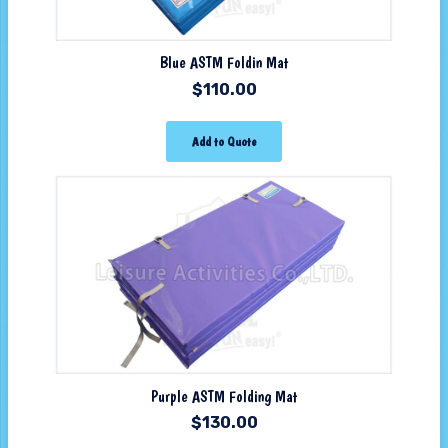
Blue ASTM Foldin Mat
$
110.00
Add to Quote
Purple ASTM Folding Mat
$
130.00