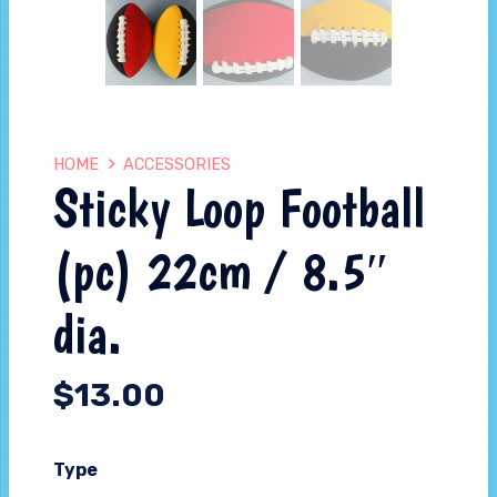
HOME
ACCESSORIES
Sticky Loop Football
(pc) 22cm / 8.5″
dia.
$
13.00
Type