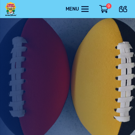
0
MENU