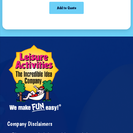
Add to Quote
Company Disclaimers