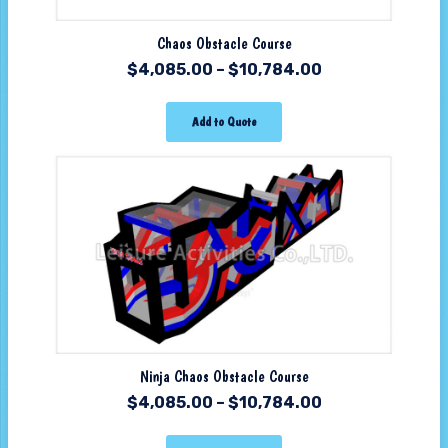
Chaos Obstacle Course
$
4,085.00
–
$
10,784.00
Add to Quote
Ninja Chaos Obstacle Course
$
4,085.00
–
$
10,784.00