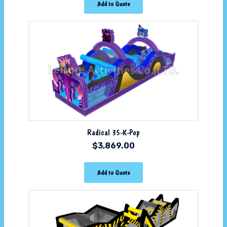
Add to Quote
Radical 35-K-Pop
$
3,869.00
Add to Quote