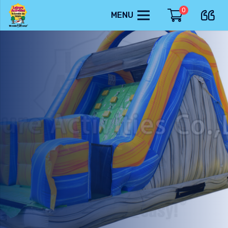
0
MENU