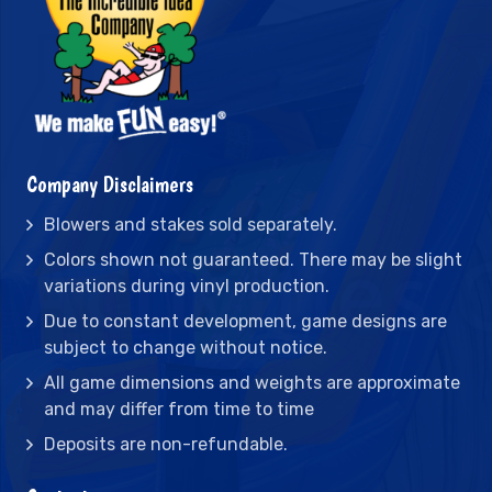
Company Disclaimers
Blowers and stakes sold separately.
Colors shown not guaranteed. There may be slight
variations during vinyl production.
Due to constant development, game designs are
subject to change without notice.
All game dimensions and weights are approximate
and may differ from time to time
Deposits are non-refundable.