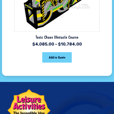
Toxic Chaos Obstacle Course
$
4,085.00
–
$
10,784.00
Add to Quote