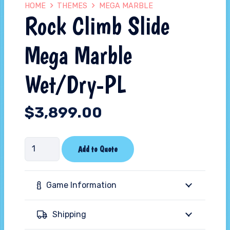
HOME
THEMES
MEGA MARBLE
Rock Climb Slide
Mega Marble
Wet/Dry-PL
$
3,899.00
Rock
Add to Quote
Climb
Slide
Game Information
Mega
Marble
Shipping
Wet/Dry-
PL