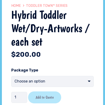
HOME
TODDLER TOWN™ SERIES
Hybrid Toddler
Wet/Dry-Artworks /
each set
$
200.00
Package Type
Hybrid
Add to Quote
Toddler