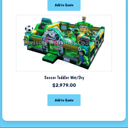
Add to Quote
Soccer Toddler Wet/Dry
$
2,979.00
Add to Quote