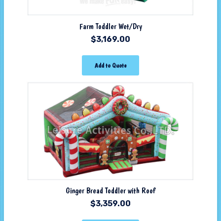
Farm Toddler Wet/Dry
$
3,169.00
Add to Quote
Ginger Bread Toddler with Roof
$
3,359.00