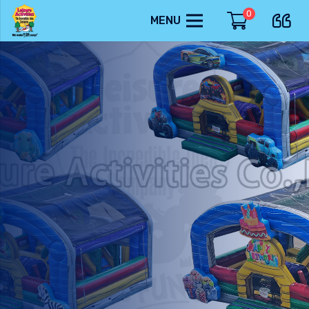
0
MENU