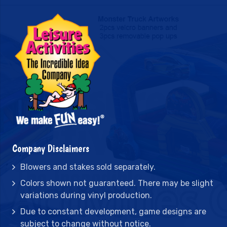
Company Disclaimers
Blowers and stakes sold separately.
Colors shown not guaranteed. There may be slight
variations during vinyl production.
Due to constant development, game designs are
subject to change without notice.