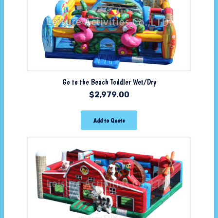
Go to the Beach Toddler Wet/Dry
$
2,979.00
Add to Quote