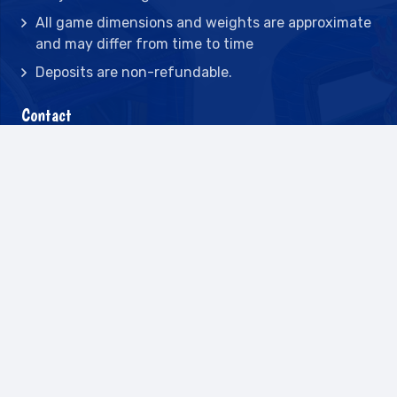
All game dimensions and weights are approximate
and may differ from time to time
Deposits are non-refundable.
Contact
2442 23rd St N BLDG C, St Petersburg, FL
33713
(727) 417-7128
(727) 318-7174
(941) 432-1173
info@leisureactcn.com
2026
WEB DESIGN BY APPNET.COM |
SITEMAP