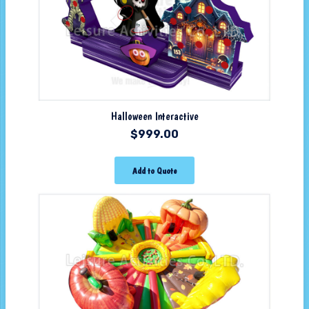
Halloween Interactive
$
999.00
Add to Quote