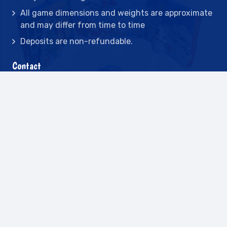
All game dimensions and weights are approximate
and may differ from time to time
Deposits are non-refundable.
Contact
2442 23rd St N BLDG C, St Petersburg, FL
33713
(727) 417-7128
(727) 318-7174
(941) 432-1173
info@leisureactcn.com
2026
WEB DESIGN BY APPNET.COM |
SITEMAP