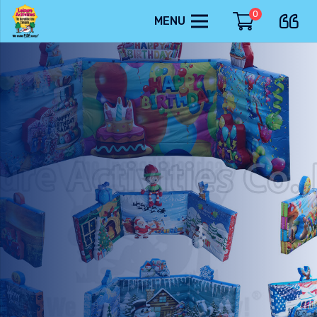
0
MENU