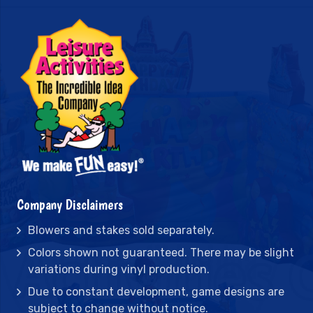
Company Disclaimers
Blowers and stakes sold separately.
Colors shown not guaranteed. There may be slight
variations during vinyl production.
Due to constant development, game designs are
subject to change without notice.