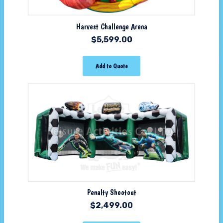
Harvest Challenge Arena
$
5,599.00
Add to Quote
Penalty Shootout
$
2,499.00