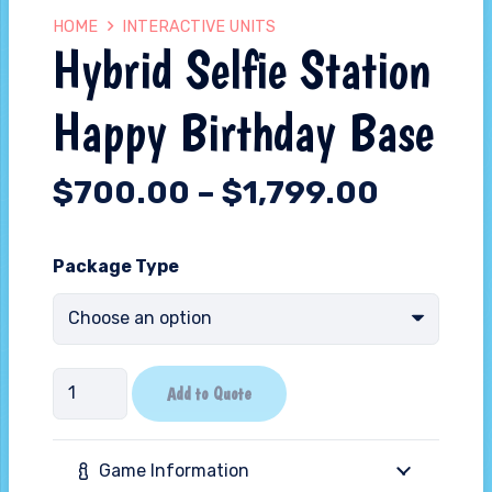
HOME
INTERACTIVE UNITS
Hybrid Selfie Station
Happy Birthday Base
$
700.00
–
$
1,799.00
Package Type
Hybrid
Add to Quote
Selfie
Station
Game Information
Happy