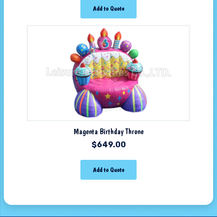
Add to Quote
Magenta Birthday Throne
$
649.00
Add to Quote