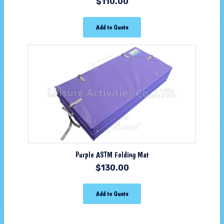
$
110.00
Add to Quote
Purple ASTM Folding Mat
$
130.00
Add to Quote