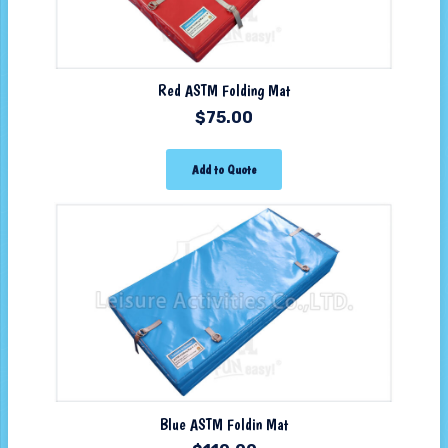
Red ASTM Folding Mat
$
75.00
Add to Quote
Blue ASTM Foldin Mat