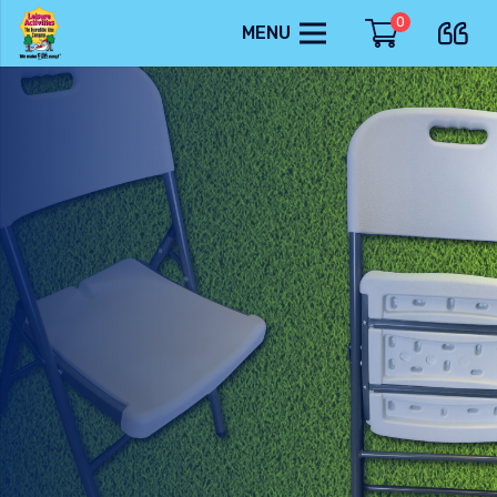
0
MENU