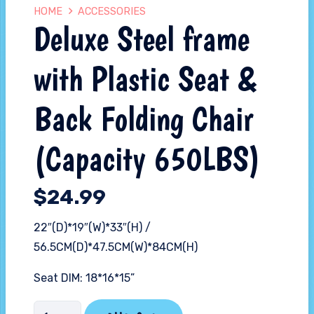
HOME
ACCESSORIES
Deluxe Steel frame
with Plastic Seat &
Back Folding Chair
(Capacity 650LBS)
$
24.99
22″(D)*19″(W)*33″(H) /
56.5CM(D)*47.5CM(W)*84CM(H)
Seat DIM: 18*16*15”
Deluxe