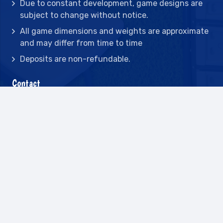
Due to constant development, game designs are
subject to change without notice.
All game dimensions and weights are approximate
and may differ from time to time
Deposits are non-refundable.
Contact
2442 23rd St N BLDG C, St Petersburg, FL
33713
(727) 417-7128
(727) 318-7174
(941) 432-1173
info@leisureactcn.com
2026