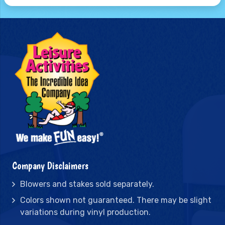
Company Disclaimers
Blowers and stakes sold separately.
Colors shown not guaranteed. There may be slight
variations during vinyl production.