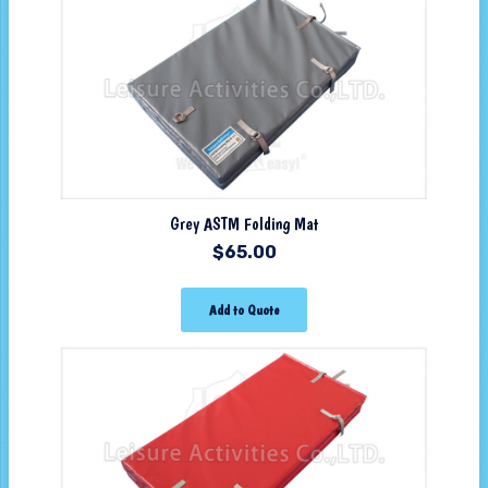
Grey ASTM Folding Mat
$
65.00
Add to Quote