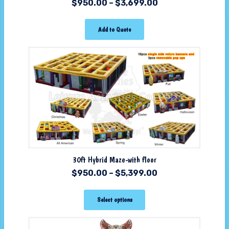
$
950.00
–
$
3,699.00
Add to Quote
30ft Hybrid Maze-with floor
$
950.00
–
$
5,399.00
Select options