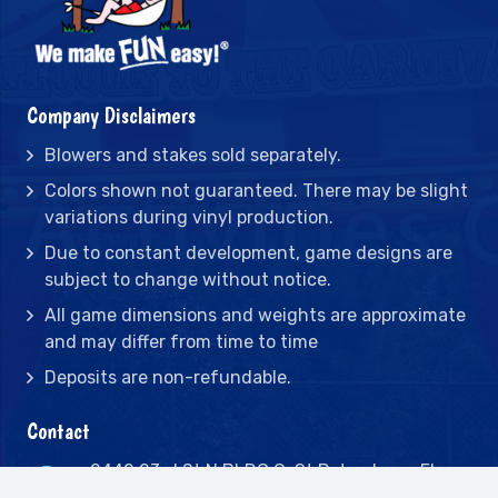
Company Disclaimers
Blowers and stakes sold separately.
Colors shown not guaranteed. There may be slight
variations during vinyl production.
Due to constant development, game designs are
subject to change without notice.
All game dimensions and weights are approximate
and may differ from time to time
Deposits are non-refundable.
Contact
2442 23rd St N BLDG C, St Petersburg, FL
33713