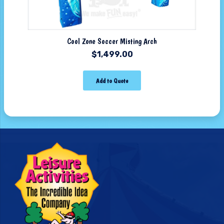
Cool Zone Soccer Misting Arch
$
1,499.00
Add to Quote