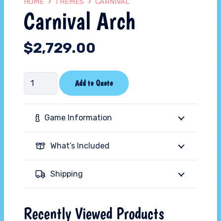
HOME
THEMES
CARNIVAL
Carnival Arch
$
2,729.00
Carnival
Add to Quote
Arch
quantity
Game Information
What’s Included
Shipping
Recently Viewed Products