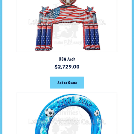
USA Arch
$
2,729.00
Add to Quote