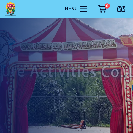
0
MENU