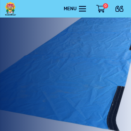
0
MENU