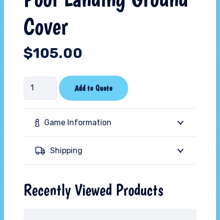
Cover
$
105.00
29ft
Add to Quote
Wet/Dry
Combo
Game Information
Pool
Landing
Shipping
Ground
Cover
quantity
Recently Viewed Products