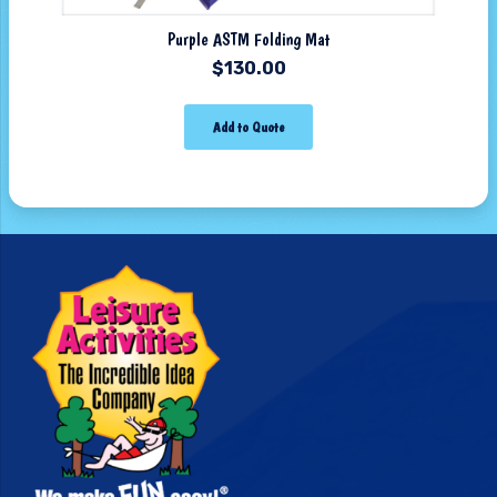
Purple ASTM Folding Mat
$
130.00
Add to Quote