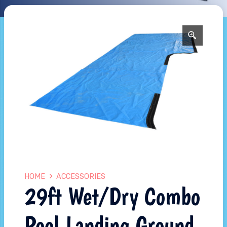
HOME
ACCESSORIES
29ft Wet/Dry Combo
Pool Landing Ground