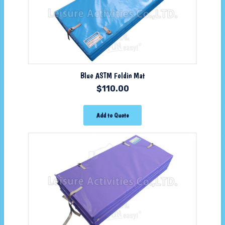
Blue ASTM Foldin Mat
$
110.00
Add to Quote