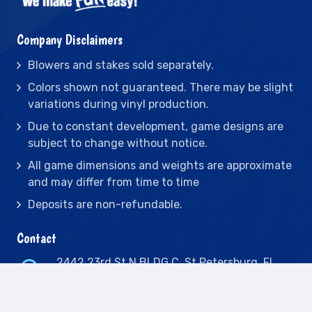
Company Disclaimers
Blowers and stakes sold separately.
Colors shown not guaranteed. There may be slight
variations during vinyl production.
Due to constant development, game designs are
subject to change without notice.
All game dimensions and weights are approximate
and may differ from time to time
Deposits are non-refundable.
Contact
2442 23rd St N BLDG C, St Petersburg, FL
33713
(727) 417-7128