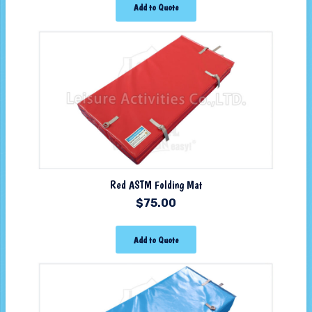
Add to Quote
Red ASTM Folding Mat
$
75.00
Add to Quote