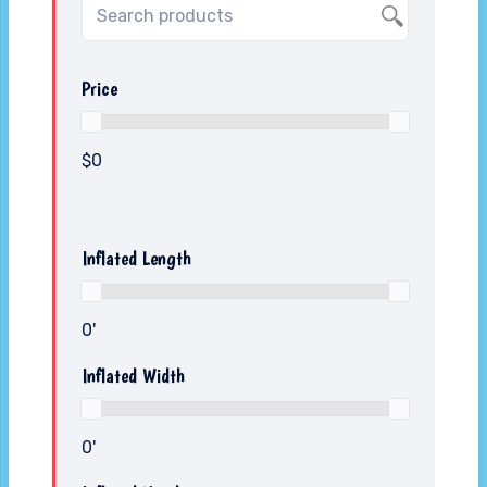
Price
$0
Inflated Length
0'
Inflated Width
0'