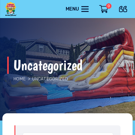
0
MENU
Uncategorized
HOME
UNCATEGORIZED