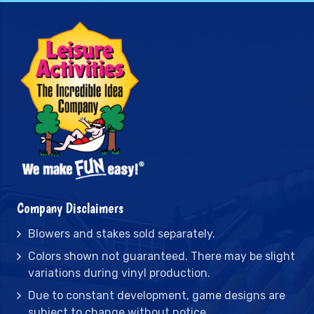
Company Disclaimers
Blowers and stakes sold separately.
Colors shown not guaranteed. There may be slight
variations during vinyl production.
Due to constant development, game designs are
subject to change without notice.