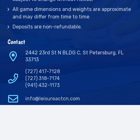
All game dimensions and weights are approximate
and may differ from time to time
Deposits are non-refundable.
Contact
2442 23rd St N BLDG C, St Petersburg, FL
33713
(727) 417-7128
(727) 318-7174
(941) 432-1173
info@leisureactcn.com
2026
WEB DESIGN BY APPNET.COM |
SITEMAP