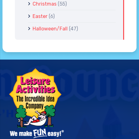
Christmas
(55)
Easter
(6)
Halloween/Fall
(47)