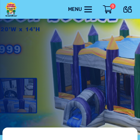
0
MENU