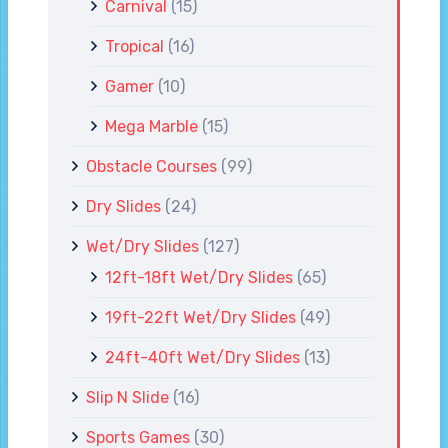
Carnival
(15)
Tropical
(16)
Gamer
(10)
Mega Marble
(15)
Obstacle Courses
(99)
Dry Slides
(24)
Wet/Dry Slides
(127)
12ft-18ft Wet/Dry Slides
(65)
19ft-22ft Wet/Dry Slides
(49)
24ft-40ft Wet/Dry Slides
(13)
Slip N Slide
(16)
Sports Games
(30)