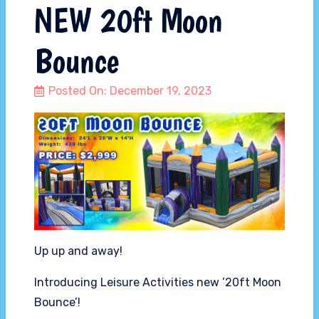
NEW 20ft Moon
Bounce
Posted On:
December 19, 2023
Up up and away!
Introducing Leisure Activities new ’20ft Moon
Bounce’!