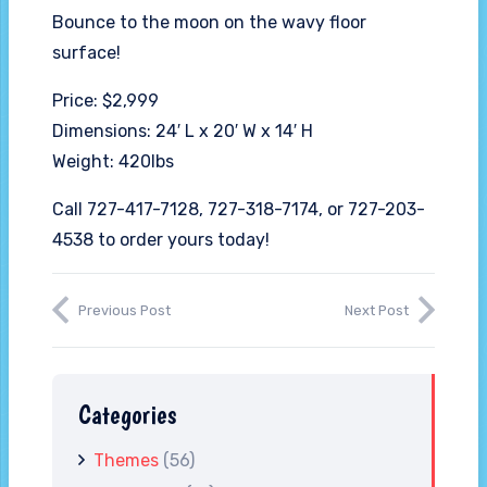
Bounce to the moon on the wavy floor
surface!
Price: $2,999
Dimensions: 24′ L x 20′ W x 14′ H
Weight: 420lbs
Call 727-417-7128, 727-318-7174, or 727-203-
4538 to order yours today!
Previous Post
Next Post
Categories
Themes
(56)