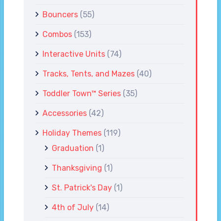
Bouncers
(55)
Combos
(153)
Interactive Units
(74)
Tracks, Tents, and Mazes
(40)
Toddler Town™ Series
(35)
Accessories
(42)
Holiday Themes
(119)
Graduation
(1)
Thanksgiving
(1)
St. Patrick's Day
(1)
4th of July
(14)