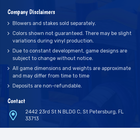
Company Disclaimers
Blowers and stakes sold separately.
Colors shown not guaranteed. There may be slight
variations during vinyl production.
Due to constant development, game designs are
subject to change without notice.
All game dimensions and weights are approximate
and may differ from time to time
Deposits are non-refundable.
Contact
2442 23rd St N BLDG C, St Petersburg, FL
33713
(727) 417-7128
(727) 318-7174